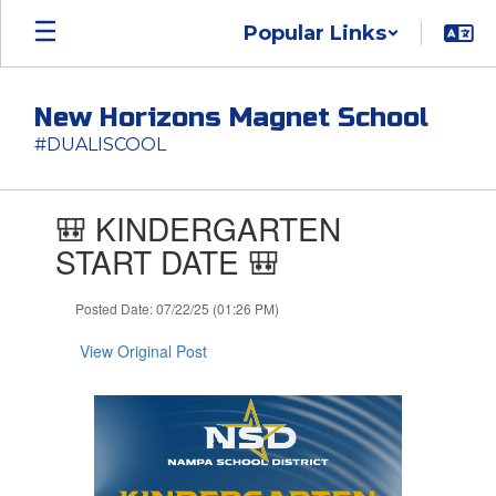
Skip
Popular Links
to
main
content
New Horizons Magnet School
#DUALISCOOL
Contains
🎒 KINDERGARTEN
1
slides.
START DATE 🎒
Use
the
Posted Date: 07/22/25 (01:26 PM)
next
and
View Original Post
previous
buttons
to
navigate.