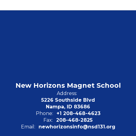
New Horizons Magnet School
Address:
5226 Southside Blvd
Nampa, ID 83686
Phone:
+1 208-468-4623
Fax:
208-468-2825
Email:
newhorizonsinfo@nsd131.org