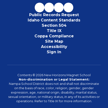
Public Records Request
Idaho Content Standards
Section 504
Title IX
Coppa Compliance
Site Map
Accessibility
Sign In
Contents © 2026 New Horizons Magnet School
Non-discrimination or Legal Statement:
Nampa School District does not and shall not discriminate
on the basis of race, color, religion, gender, gender
expression, age, national origin, disability, marital status,
sexual orientation, or military status, in any of its activities or
operations. Refer to Title IX for more information.