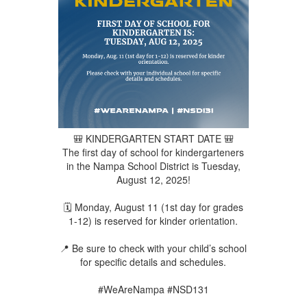
🎒 KINDERGARTEN START DATE 🎒
The first day of school for kindergarteners
in the Nampa School District is Tuesday,
August 12, 2025!
🗓️ Monday, August 11 (1st day for grades
1-12) is reserved for kinder orientation.
📍 Be sure to check with your child’s school
for specific details and schedules.
#WeAreNampa #NSD131