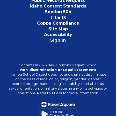
Public Records Request
Idaho Content Standards
Section 504
Title IX
Coppa Compliance
Site Map
Accessibility
Sign In
Contents © 2026 New Horizons Magnet School
Non-discrimination or Legal Statement:
Nampa School District does not and shall not discriminate
on the basis of race, color, religion, gender, gender
expression, age, national origin, disability, marital status,
sexual orientation, or military status, in any of its activities or
operations. Refer to Title IX for more information.