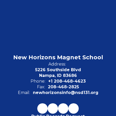
New Horizons Magnet School
Address:
5226 Southside Blvd
Nampa, ID 83686
Phone:
+1 208-468-4623
Fax:
208-468-2825
Email:
newhorizonsinfo@nsd131.org