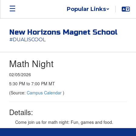
Skip
Popular Links
to
main
content
New Horizons Magnet School
#DUALISCOOL
Math Night
02/05/2026
5:30 PM to 7:00 PM MT
(Source:
Campus Calendar
)
Details:
Come join us for math night: Fun, games and food.